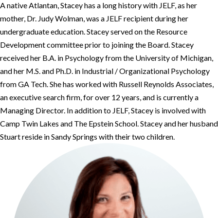
A native Atlantan, Stacey has a long history with JELF, as her
mother, Dr. Judy Wolman, was a JELF recipient during her
undergraduate education. Stacey served on the Resource
Development committee prior to joining the Board. Stacey
received her B.A. in Psychology from the University of Michigan,
and her M.S. and Ph.D. in Industrial / Organizational Psychology
from GA Tech. She has worked with Russell Reynolds Associates,
an executive search firm, for over 12 years, and is currently a
Managing Director. In addition to JELF, Stacey is involved with
Camp Twin Lakes and The Epstein School. Stacey and her husband
Stuart reside in Sandy Springs with their two children.