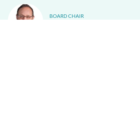
BOARD CHAIR
Richard Peretz
IMMEDIATE PAST BOARD CHAIR
Emily Sauerteig
VICE PRESIDENT
Jeff Alperin