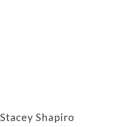
Stacey Shapiro