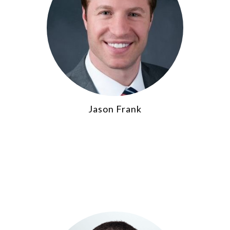
Jason Frank