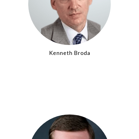
Kenneth Broda