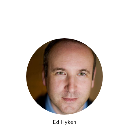
Ed Hyken