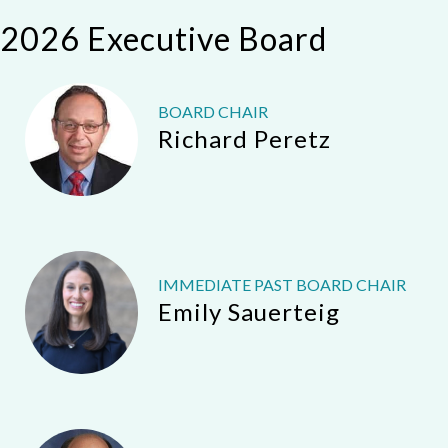
2026 Executive Board
BOARD CHAIR
Richard Peretz
IMMEDIATE PAST BOARD CHAIR
Emily Sauerteig