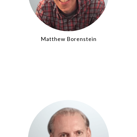
Matthew Borenstein