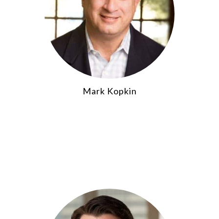
Mark Kopkin