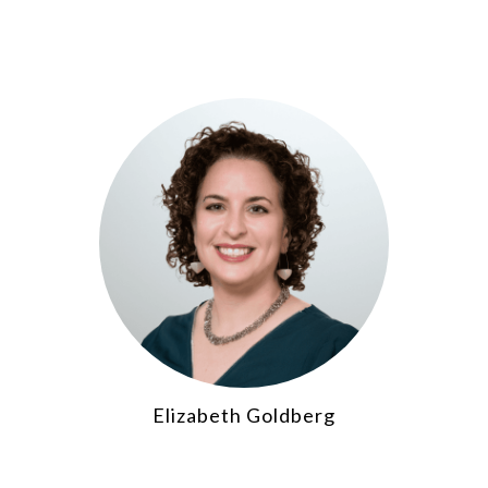
Elizabeth Goldberg