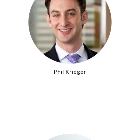
Phil Krieger