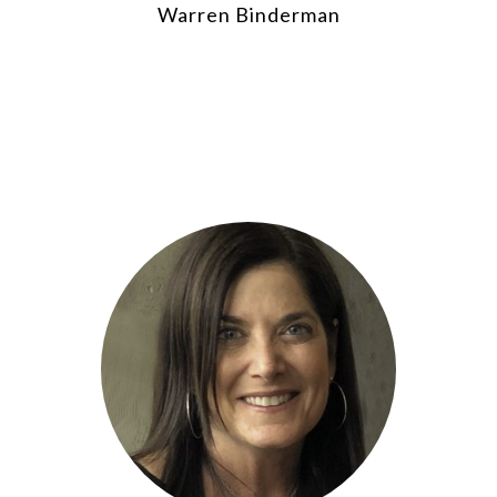
Warren Binderman