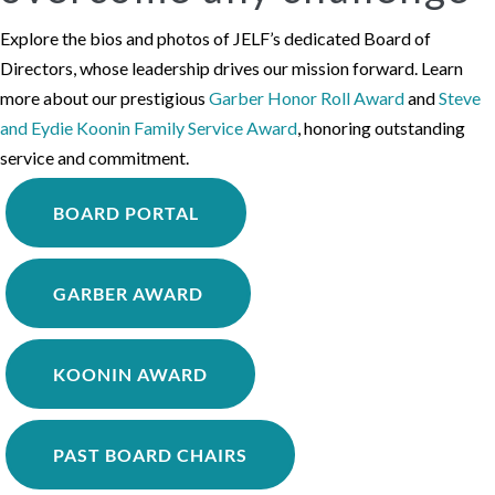
Explore the bios and photos of JELF’s dedicated Board of
Directors, whose leadership drives our mission forward. Learn
more about our prestigious
Garber Honor Roll Award
and
Steve
and Eydie Koonin Family Service Award
, honoring outstanding
service and commitment.
BOARD PORTAL
GARBER AWARD
KOONIN AWARD
PAST BOARD CHAIRS