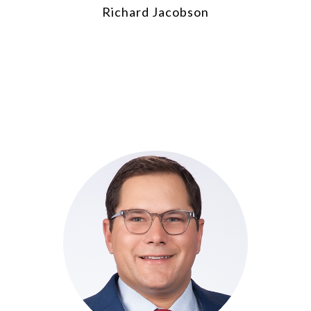
Richard Jacobson