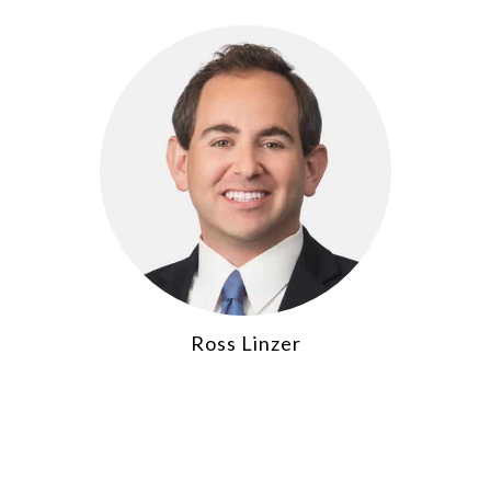
Ross Linzer