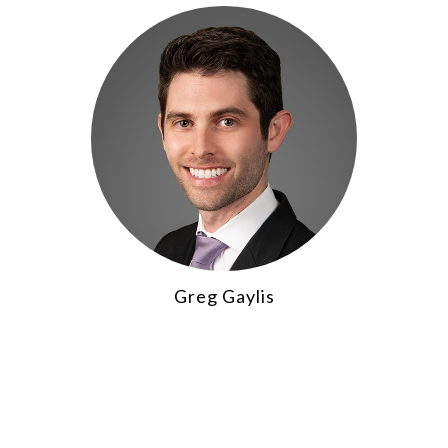
Greg Gaylis