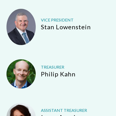
VICE PRESIDENT
Stan Lowenstein
TREASURER
Philip Kahn
ASSISTANT TREASURER