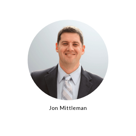
Jon Mittleman