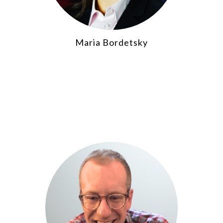
Maria Bordetsky