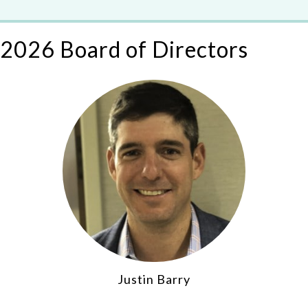
2026 Board of Directors
Justin Barry