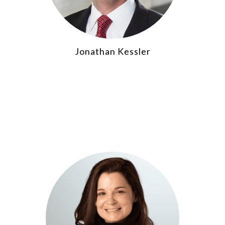
Jonathan Kessler