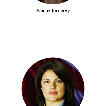
Joanne Birnbrey