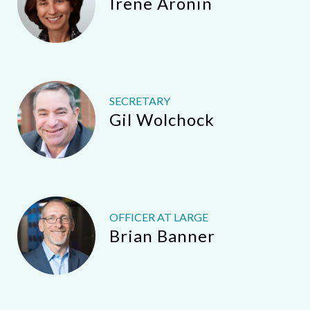
Irene Aronin
SECRETARY
Gil Wolchock
OFFICER AT LARGE
Brian Banner