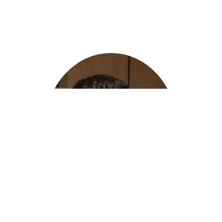
Eitan Ovadia