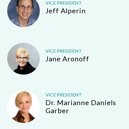
VICE PRESIDENT
Jeff Alperin
VICE PRESIDENT
Jane Aronoff
VICE PRESIDENT
Dr. Marianne Daniels
Garber