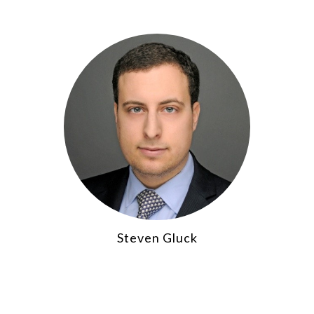
Steven Gluck