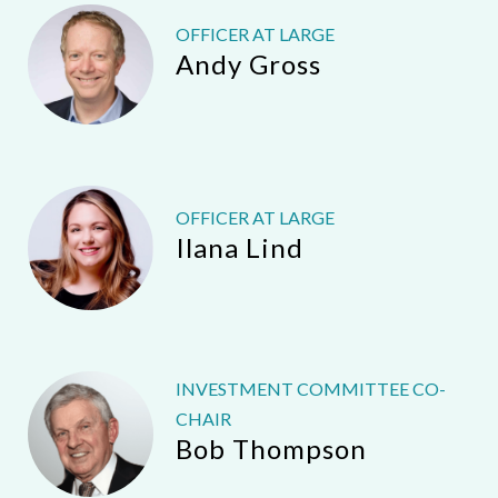
OFFICER AT LARGE
Andy Gross
OFFICER AT LARGE
Ilana Lind
INVESTMENT COMMITTEE CO-
CHAIR
Bob Thompson