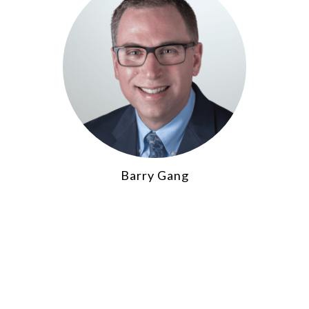
Barry Gang