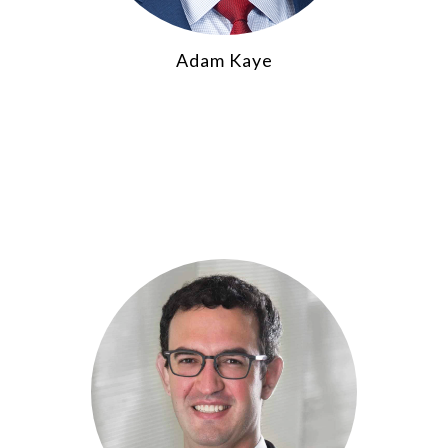
Adam Kaye