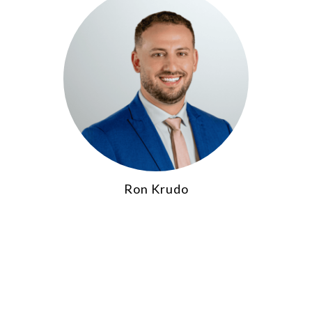
Ron Krudo