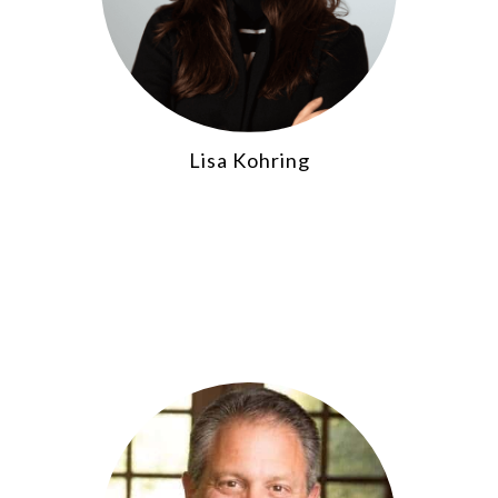
Lisa Kohring