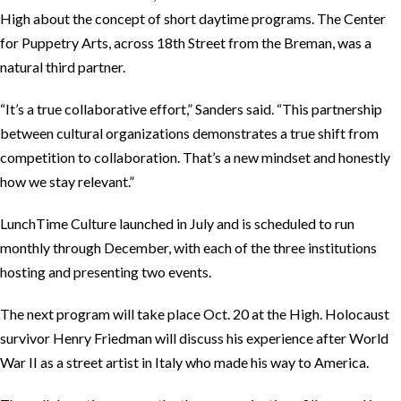
High about the concept of short daytime programs. The Center
for Puppetry Arts, across 18th Street from the Breman, was a
natural third partner.
“It’s a true collaborative effort,” Sanders said. “This partnership
between cultural organizations demonstrates a true shift from
competition to collaboration. That’s a new mindset and honestly
how we stay relevant.”
LunchTime Culture launched in July and is scheduled to run
monthly through December, with each of the three institutions
hosting and presenting two events.
The next program will take place Oct. 20 at the High. Holocaust
survivor Henry Friedman will discuss his experience after World
War II as a street artist in Italy who made his way to America.