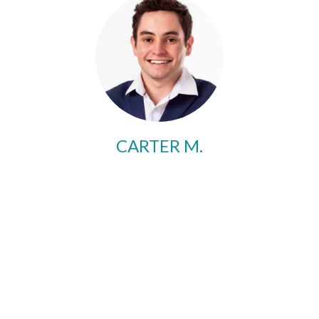
CARTER M.