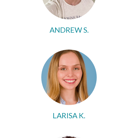
ANDREW S.
LARISA K.