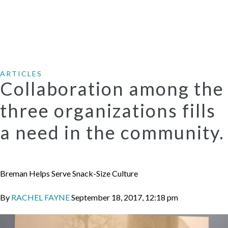
ARTICLES
Collaboration among the
three organizations fills
a need in the community.
Breman Helps Serve Snack-Size Culture
By
RACHEL FAYNE
September 18, 2017, 12:18 pm