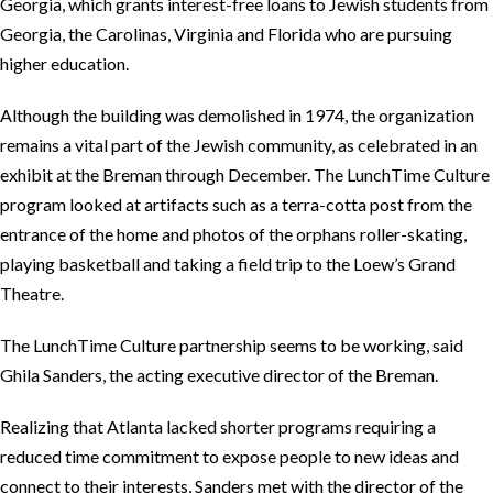
Georgia, which grants interest-free loans to Jewish students from
Georgia, the Carolinas, Virginia and Florida who are pursuing
higher education.
Although the building was demolished in 1974, the organization
remains a vital part of the Jewish community, as celebrated in an
exhibit at the Breman through December. The LunchTime Culture
program looked at artifacts such as a terra-cotta post from the
entrance of the home and photos of the orphans roller-skating,
playing basketball and taking a field trip to the Loew’s Grand
Theatre.
The LunchTime Culture partnership seems to be working, said
Ghila Sanders, the acting executive director of the Breman.
Realizing that Atlanta lacked shorter programs requiring a
reduced time commitment to expose people to new ideas and
connect to their interests, Sanders met with the director of the