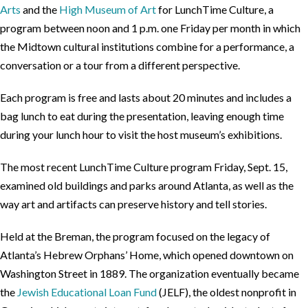
Arts
and the
High Museum of Art
for LunchTime Culture, a
program between noon and 1 p.m. one Friday per month in which
the Midtown cultural institutions combine for a performance, a
conversation or a tour from a different perspective.
Each program is free and lasts about 20 minutes and includes a
bag lunch to eat during the presentation, leaving enough time
during your lunch hour to visit the host museum’s exhibitions.
The most recent LunchTime Culture program Friday, Sept. 15,
examined old buildings and parks around Atlanta, as well as the
way art and artifacts can preserve history and tell stories.
Held at the Breman, the program focused on the legacy of
Atlanta’s Hebrew Orphans’ Home, which opened downtown on
Washington Street in 1889. The organization eventually became
the
Jewish Educational Loan Fund
(JELF), the oldest nonprofit in