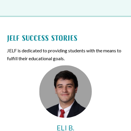
JELF Success Stories
JELF is dedicated to providing students with the means to
fulfill their educational goals.
ELI B.