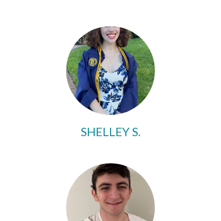
SHELLEY S.