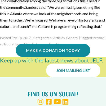
The collaboration among the three organizations fills a need in
the community, Sanders said. “We were missing something like
this in Atlanta where we look at the neighborhoods and bring
them together. We’re focused. We have an eye on history, arts and
culture, and LunchTime Culture is programming reflecting that.”
Posted Sep 18, 2017 | Categorized:
Articles
,
General
| Tagged:
breman
,
collaboration
,
exhibit
,
hebrew orphans' home
MAKE A DONATION TODAY
Keep up with the latest news about JELF.
JOIN MAILING LIST
Find us on Social!