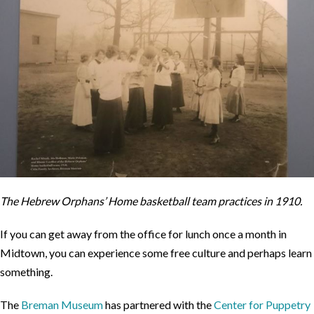
The Hebrew Orphans’ Home basketball team practices in 1910.
If you can get away from the office for lunch once a month in
Midtown, you can experience some free culture and perhaps learn
something.
The
Breman Museum
has partnered with the
Center for Puppetry