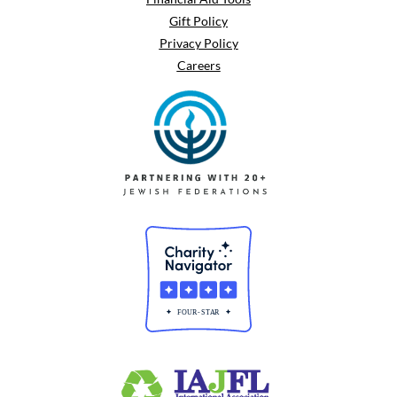
Gift Policy
Privacy Policy
Careers