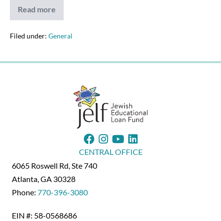
Read more
Northeast
Florida
Jewish
Life
Filed under:
General
Writes
About
JELF
(2/25/21)
CENTRAL OFFICE
6065 Roswell Rd, Ste 740
Atlanta, GA 30328
Phone:
770-396-3080
EIN #: 58-0568686