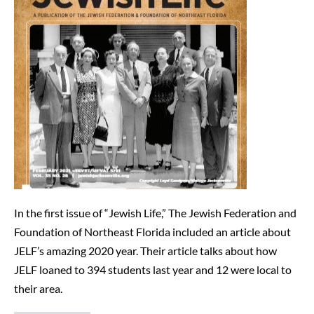
Life
Writes
About
JELF
(2/25/21)
In the first issue of “Jewish Life,” The Jewish Federation and
Foundation of Northeast Florida included an article about
JELF’s amazing 2020 year. Their article talks about how
JELF loaned to 394 students last year and 12 were local to
their area.