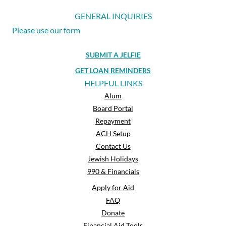
GENERAL INQUIRIES
Please use our form
SUBMIT A JELFIE
GET LOAN REMINDERS
HELPFUL LINKS
Alum
Board Portal
Repayment
ACH Setup
Contact Us
Jewish Holidays
990 & Financials
Apply for Aid
FAQ
Donate
Financial Aid Tools