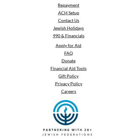
Repayment
ACH Setup
Contact Us
Jewish Holidays
990 & Financials
Apply for Aid
FAQ
Donate
Financial Aid Tools
Gift Policy
Privacy Policy
Careers