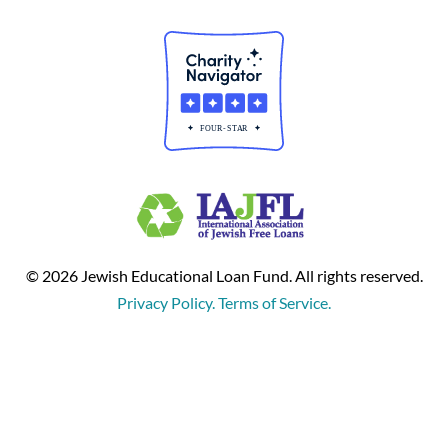
© 2026 Jewish Educational Loan Fund. All rights reserved.
Privacy Policy. Terms of Service.