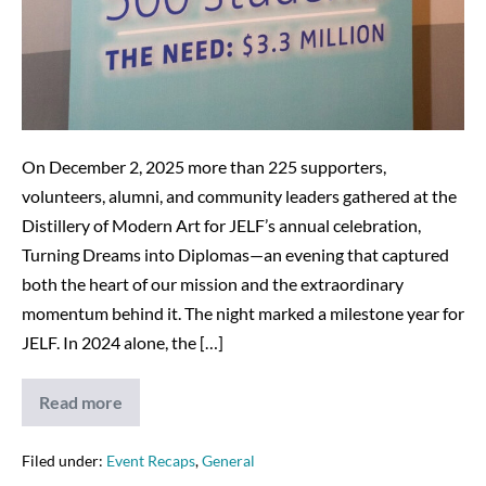
On December 2, 2025 more than 225 supporters,
volunteers, alumni, and community leaders gathered at the
Distillery of Modern Art for JELF’s annual celebration,
Turning Dreams into Diplomas—an evening that captured
both the heart of our mission and the extraordinary
momentum behind it. The night marked a milestone year for
JELF. In 2024 alone, the […]
Read more
Turning
Dreams
into
Diplomas:
Filed under:
Event Recaps
,
General
A