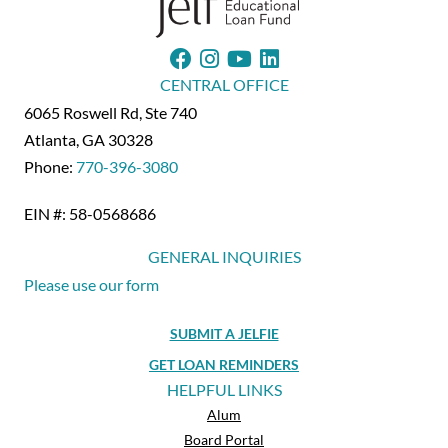
CENTRAL OFFICE
6065 Roswell Rd, Ste 740
Atlanta, GA 30328
Phone:
770-396-3080
EIN #: 58-0568686
GENERAL INQUIRIES
Please use our form
SUBMIT A JELFIE
GET LOAN REMINDERS
HELPFUL LINKS
Alum
Board Portal