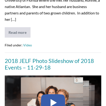
University of Florida where she met her husband, Ronnie, a
native Atlantan. She and her husband are business
partners and parents of two grown children. In addition to
her […]
Read more
2019
JELF
Koonin
Award,
Filed under:
Video
Joanne
Birnbrey
&
2018 JELF Photo Slideshow of 2018
Nancy
Galanti
Events – 11-29-18
–
12-
9-
2018
19
JELF
Photo
Slideshow
of