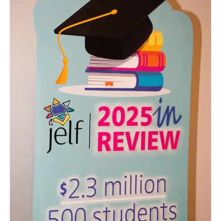
into
Diplomas:
A
Night
That
Reflected
JELF’s
Impact
—
and
Its
Future