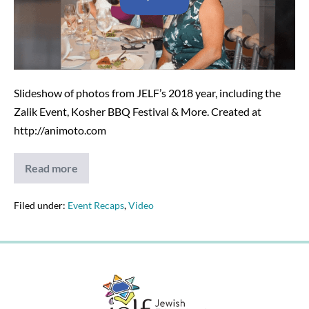
2018
Events
–
11-
29-
Slideshow of photos from JELF’s 2018 year, including the
18
Zalik Event, Kosher BBQ Festival & More. Created at
http://animoto.com
Read more
2018
JELF
Photo
Slideshow
Filed under:
Event Recaps
,
Video
of
2018
Events
–
11-
29-
18