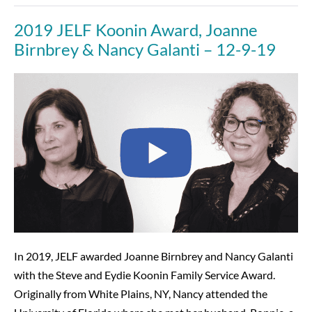
Night
That
2019 JELF Koonin Award, Joanne
Reflected
JELF’s
Birnbrey & Nancy Galanti – 12-9-19
Impact
—
and
2019
Its
Future
JELF
Koonin
Award,
Joanne
Birnbrey
&
Nancy
Galanti
–
In 2019, JELF awarded Joanne Birnbrey and Nancy Galanti
12-
with the Steve and Eydie Koonin Family Service Award.
9-
Originally from White Plains, NY, Nancy attended the
19