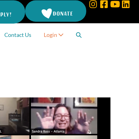
DONATE
PLY!
Search
Contact Us
Login
Toggle