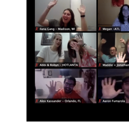
Success
–
12/23/20