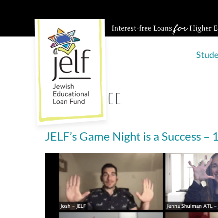
Skip
to
content
Stud
Tag:
emcee
JELF’s Game Night is a Success –
JELF’s
Game
Night
is
a