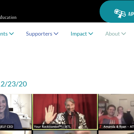
AP
ents
Supporters
Impact
About
 12/23/20