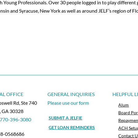
Young Professionals. Over 30 people logged in to play different ga
in and Syracuse, New York as well as around JELF’s region of Flo
AL OFFICE
GENERAL INQUIRIES
HELPFUL L
swell Rd, Ste 740
Please use our form
Alum
a, GA 30328
Board Por
SUBMIT A JELFIE
770-396-3080
Repaymen
GET LOAN REMINDERS
ACH Setu
 58-0568686
Contact U