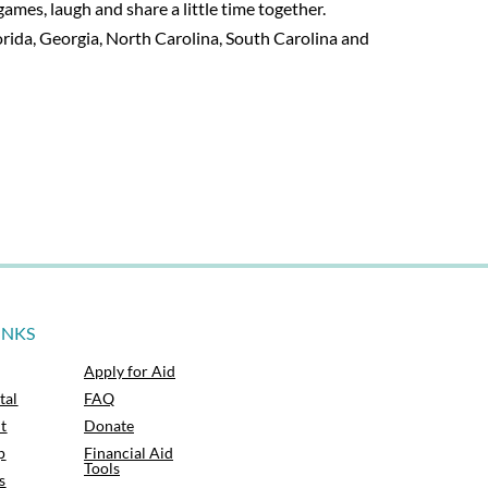
mes, laugh and share a little time together.
rida, Georgia, North Carolina, South Carolina and
INKS
Apply for Aid
tal
FAQ
t
Donate
p
Financial Aid
Tools
s