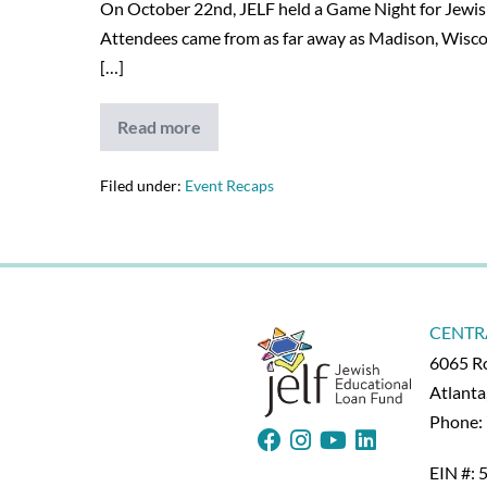
On October 22nd, JELF held a Game Night for Jewish 
Attendees came from as far away as Madison, Wiscons
[…]
Read more
JELF’s
Game
Night
is
Filed under:
Event Recaps
a
Success
–
12/23/20
CENTR
6065 Ro
Atlant
Phone:
EIN #: