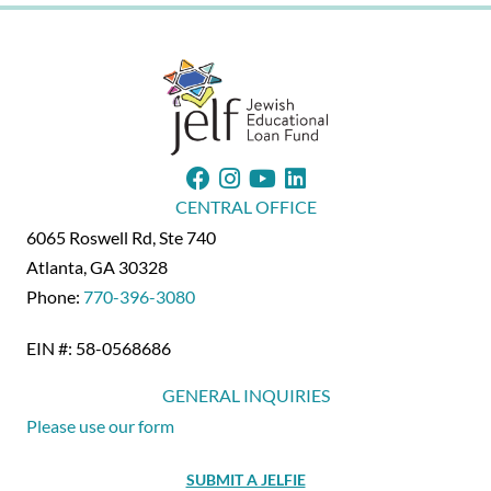
22
CENTRAL OFFICE
6065 Roswell Rd, Ste 740
Atlanta, GA 30328
Phone:
770-396-3080
EIN #: 58-0568686
GENERAL INQUIRIES
Please use our form
SUBMIT A JELFIE