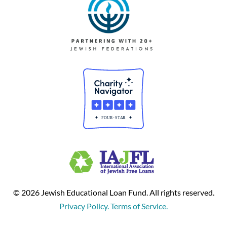
© 2026 Jewish Educational Loan Fund. All rights reserved.
Privacy Policy. Terms of Service.