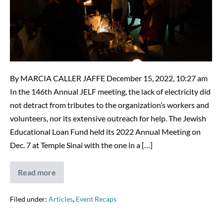
Literally!
12-
7-
22
By MARCIA CALLER JAFFE December 15, 2022, 10:27 am
In the 146th Annual JELF meeting, the lack of electricity did
not detract from tributes to the organization’s workers and
volunteers, nor its extensive outreach for help. The Jewish
Educational Loan Fund held its 2022 Annual Meeting on
Dec. 7 at Temple Sinai with the one in a […]
Read more
JELF
Outshines
Darkness,
Literally!
Filed under:
Articles
,
Event Recaps
12-
7-