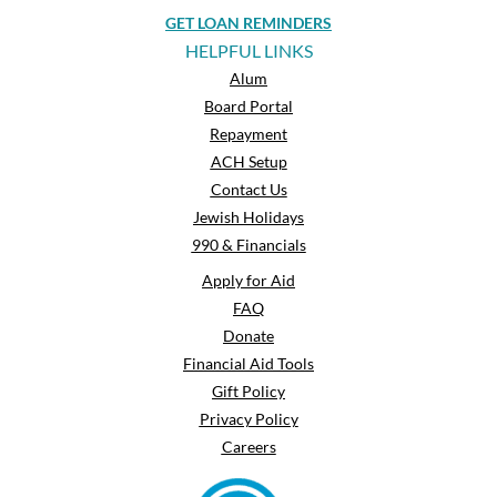
GET LOAN REMINDERS
HELPFUL LINKS
Alum
Board Portal
Repayment
ACH Setup
Contact Us
Jewish Holidays
990 & Financials
Apply for Aid
FAQ
Donate
Financial Aid Tools
Gift Policy
Privacy Policy
Careers