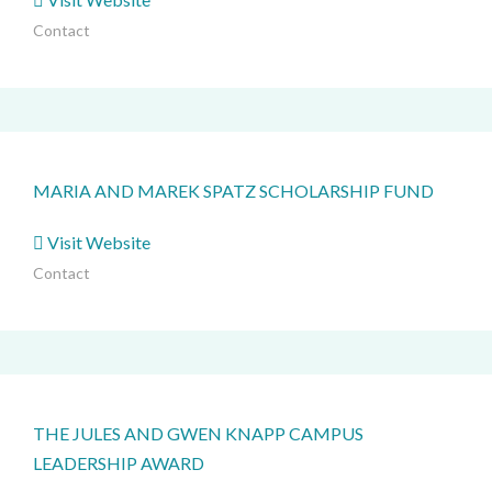
Contact
MARIA AND MAREK SPATZ SCHOLARSHIP FUND
Visit Website
Contact
THE JULES AND GWEN KNAPP CAMPUS
LEADERSHIP AWARD