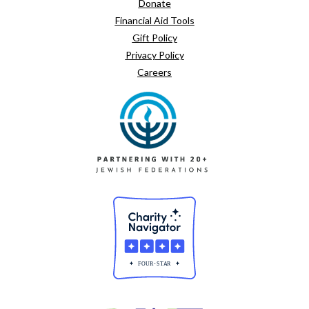
Donate
Financial Aid Tools
Gift Policy
Privacy Policy
Careers