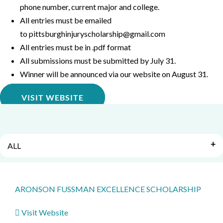
phone number, current major and college.
All entries must be emailed
to
pittsburghinjuryscholarship@gmail.com
All entries must be in .pdf format
All submissions must be submitted by July 31.
Winner will be announced via our website on August 31.
VISIT WEBSITE
ALL
ARONSON FUSSMAN EXCELLENCE SCHOLARSHIP
Visit Website