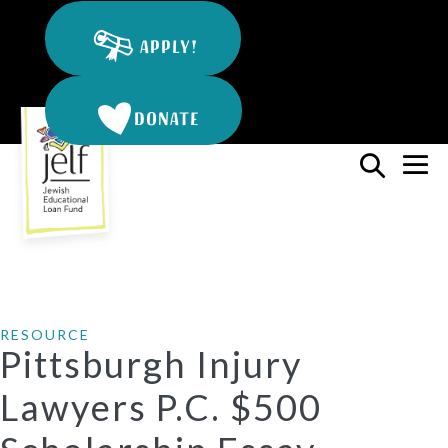
Skip
to
APPLY!
content
DONATE
Search
Me
Toggle
To
RESOURCE
Pittsburgh Injury
Lawyers P.C. $500