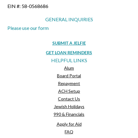
EIN #: 58-0568686
GENERAL INQUIRIES
Please use our form
SUBMIT A JELFIE
GET LOAN REMINDERS
HELPFUL LINKS
Alum
Board Portal
Repayment
ACH Setup
Contact Us
Jewish Holidays
990 & Financials
Apply for Aid
FAQ