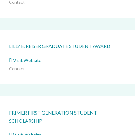
Contact
LILLY E. REISER GRADUATE STUDENT AWARD
Visit Website
Contact
FRIMER FIRST GENERATION STUDENT
SCHOLARSHIP
Visit Website