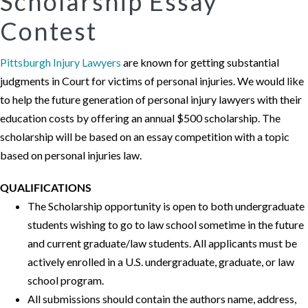
Scholarship Essay
Contest
Pittsburgh Injury Lawyers
are known for getting substantial
judgments in Court for victims of personal injuries. We would like
to help the future generation of personal injury lawyers with their
education costs by offering an annual $500 scholarship. The
scholarship will be based on an essay competition with a topic
based on personal injuries law.
QUALIFICATIONS
The Scholarship opportunity is open to both undergraduate
students wishing to go to law school sometime in the future
and current graduate/law students. All applicants must be
actively enrolled in a U.S. undergraduate, graduate, or law
school program.
All submissions should contain the authors name, address,