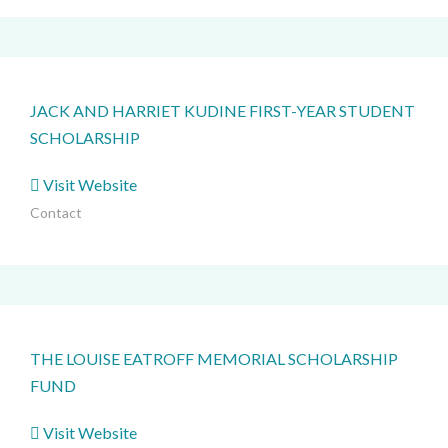
JACK AND HARRIET KUDINE FIRST-YEAR STUDENT
SCHOLARSHIP
Visit Website
Contact
THE LOUISE EATROFF MEMORIAL SCHOLARSHIP
FUND
Visit Website