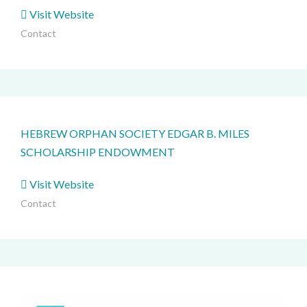
Visit Website
Contact
HEBREW ORPHAN SOCIETY EDGAR B. MILES
SCHOLARSHIP ENDOWMENT
Visit Website
Contact