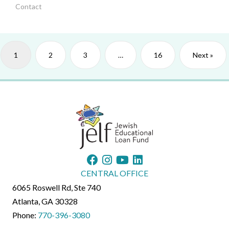
Contact
1
2
3
…
16
Next »
CENTRAL OFFICE
6065 Roswell Rd, Ste 740
Atlanta, GA 30328
Phone:
770-396-3080