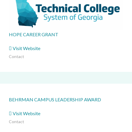
HOPE CAREER GRANT
Visit Website
Contact
BEHRMAN CAMPUS LEADERSHIP AWARD
Visit Website
Contact