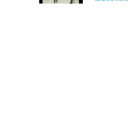
JELF – Ce
GENERAL
,
VIDEO
My JELF St
GENERAL
,
VIDEO
My JELF St