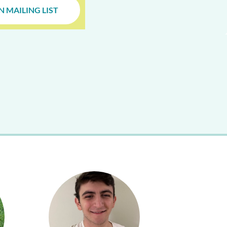
N MAILING LIST