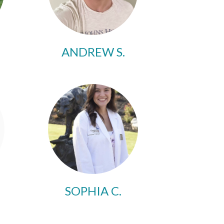
ANDREW S.
SOPHIA C.