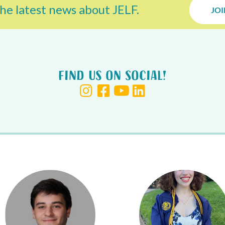
he latest news about JELF.
JOI
Find us on Social!