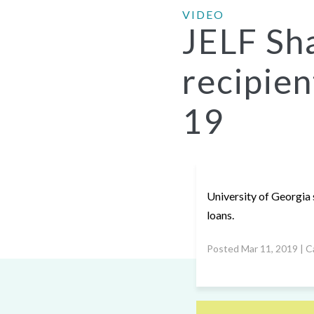
VIDEO
JELF Sh
recipien
19
University of Georgia 
loans.
Posted Mar 11, 2019 | C