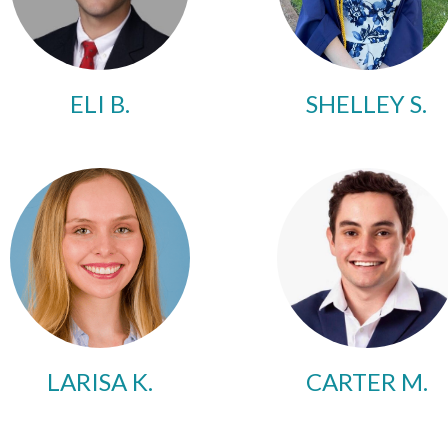
ELI B.
SHELLEY S.
LARISA K.
CARTER M.