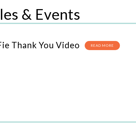
les & Events
Fie Thank You Video
READ MORE