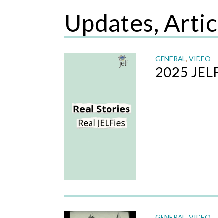
Updates, Artic
GENERAL
,
VIDEO
2025 JEL
GENERAL
,
VIDEO