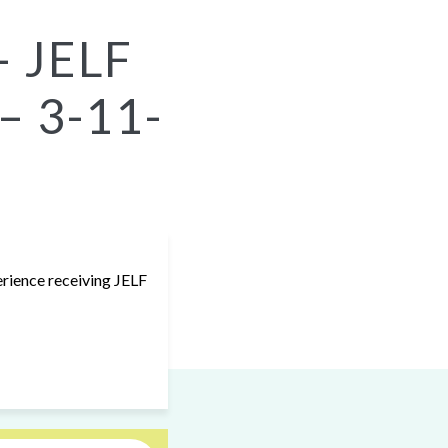
– JELF
 – 3-11-
erience receiving JELF