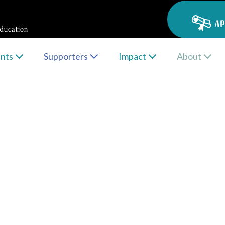
AP
ents
Supporters
Impact
About