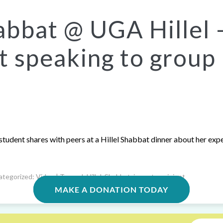
abbat @ UGA Hillel 
t speaking to group
student shares with peers at a Hillel Shabbat dinner about her exp
ategorized:
Video
| Tagged:
Hillel
,
Shabbat
,
impact
,
recipient
MAKE A DONATION TODAY