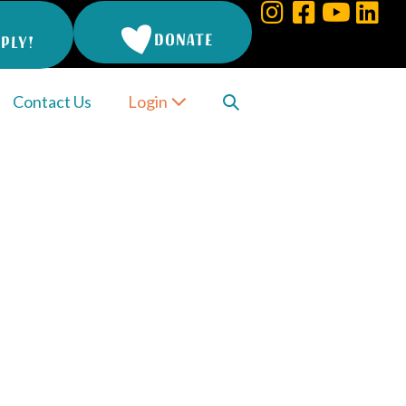
DONATE
PLY!
Search
Contact Us
Login
Toggle