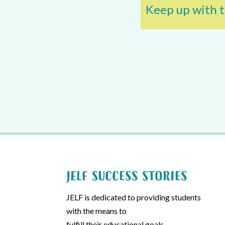
Keep up with t
JELF Success Stories
JELF is dedicated to providing students
with the means to
fulfill their educational goals.