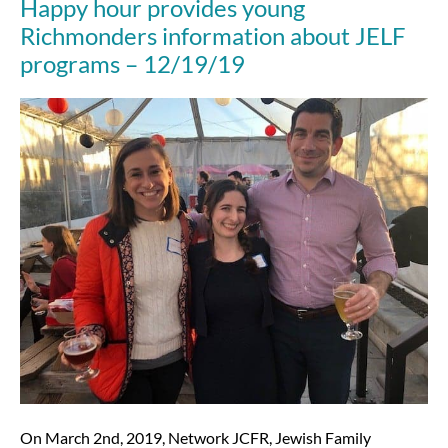
Happy hour provides young
12/23/20
Richmonders information about JELF
programs – 12/19/19
Happy
hour
provides
young
Richmonders
information
about
JELF
programs
–
12/19/19
On March 2nd, 2019, Network JCFR, Jewish Family