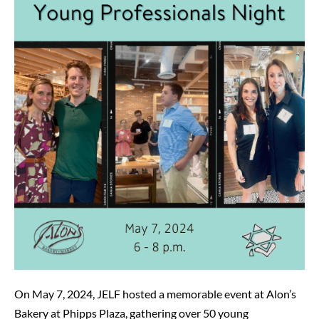
Professionals
Night
at
Alon’s
Bakery
On May 7, 2024, JELF hosted a memorable event at Alon’s
Bakery at Phipps Plaza, gathering over 50 young