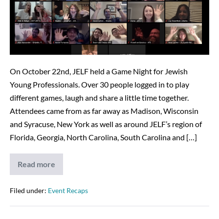
is
a
Success
–
12/23/20
On October 22nd, JELF held a Game Night for Jewish
Young Professionals. Over 30 people logged in to play
different games, laugh and share a little time together.
Attendees came from as far away as Madison, Wisconsin
and Syracuse, New York as well as around JELF’s region of
Florida, Georgia, North Carolina, South Carolina and […]
Read more
JELF’s
Game
Night
is
Filed under:
Event Recaps
a
Success
–