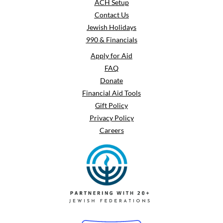
ACH Setup
Contact Us
Jewish Holidays
990 & Financials
Apply for Aid
FAQ
Donate
Financial Aid Tools
Gift Policy
Privacy Policy
Careers