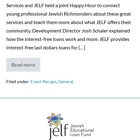
Services and JELF held a joint Happy Hour to connect
young professional Jewish Richmonders about these great
services and teach them more about what JELF offers their
community. Development Director Josh Schaier explained
how the interest-free loans work and more. JELF provides
interest-free last dollars loans for […]
Read more
Happy
hour
provides
young
Filed under:
Event Recaps
,
General
Richmonders
information
about
JELF
programs
–
12/19/19