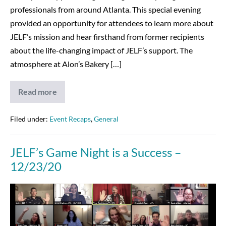
professionals from around Atlanta. This special evening
provided an opportunity for attendees to learn more about
JELF’s mission and hear firsthand from former recipients
about the life-changing impact of JELF’s support. The
atmosphere at Alon’s Bakery […]
Read more
Young
Professionals
Night
at
Filed under:
Event Recaps
,
General
Alon’s
Bakery
JELF’s Game Night is a Success –
12/23/20
JELF’s
Game
Night