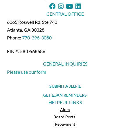
CENTRAL OFFICE
6065 Roswell Rd, Ste 740
Atlanta, GA 30328
Phone:
770-396-3080
EIN #: 58-0568686
GENERAL INQUIRIES
Please use our form
SUBMIT A JELFIE
GET LOAN REMINDERS
HELPFUL LINKS
Alum
Board Portal
Repayment