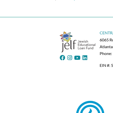
with
Angela
Duckworth
–
6-
17-
20
CENTR
6065 Ro
Atlant
Phone:
EIN #: