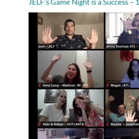
JELF’s Game Night is a Success –
JELF’s
Game
Night
is
a
Success
–
12/23/20