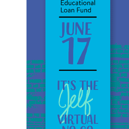
JELF’s
Virtual
No
Go
with
Angela
Duckworth
–
6-
17-
20