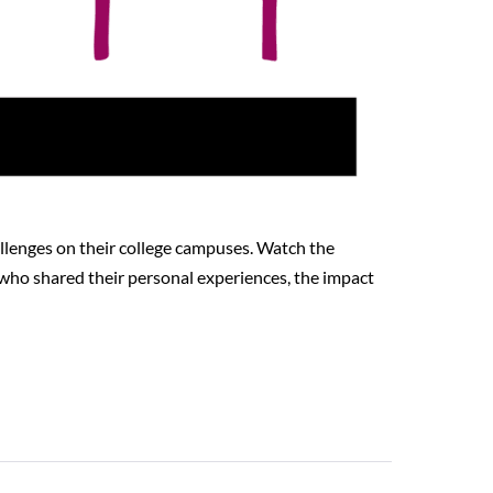
llenges on their college campuses. Watch the
 who shared their personal experiences, the impact