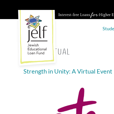
Skip
to
content
Stud
Tag:
virtual
Strength in Unity: A Virtual Event
Strength
in
Unity:
A
Virtual