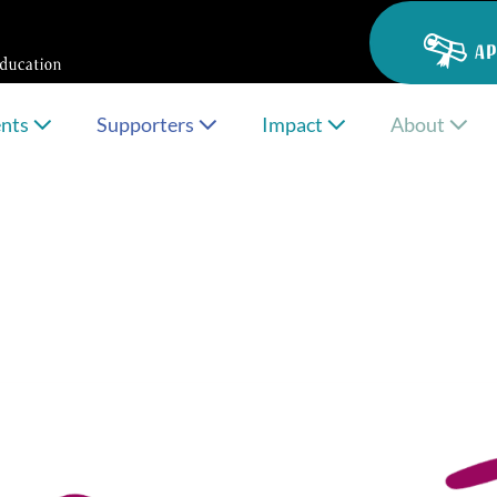
AP
ents
Supporters
Impact
About