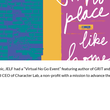
mic, JELF had a “Virtual No Go Event” featuring author of GRIT 
 CEO of Character Lab, a non-profit with a mission to advance th