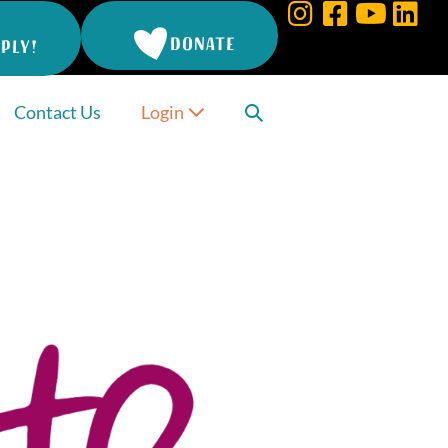
DONATE
PLY!
Search
Contact Us
Login
Toggle