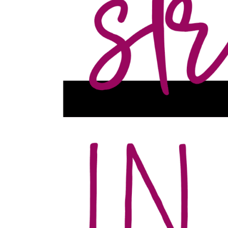
Event