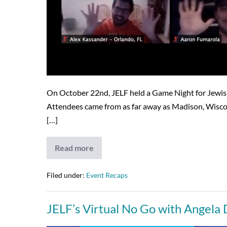
On October 22nd, JELF held a Game Night for Jewish 
Attendees came from as far away as Madison, Wiscons
[…]
Read more
JELF’s
Game
Night
is
Filed under:
Event Recaps
a
Success
–
JELF’s Virtual No Go with Angela
12/23/20