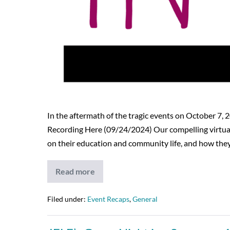
In the aftermath of the tragic events on October 7,
Recording Here (09/24/2024) Our compelling virtual 
on their education and community life, and how the
Read more
Strength
in
Unity:
A
Filed under:
Event Recaps
,
General
Virtual
Event