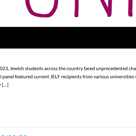
 2023, Jewish students across the country faced unprecedented cha
panel featured current JELF recipients from various universities
y […]