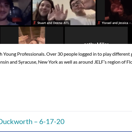
Young Professionals. Over 30 people logged in to play different ga
in and Syracuse, New York as well as around JELF’s region of Flo
 Duckworth – 6-17-20