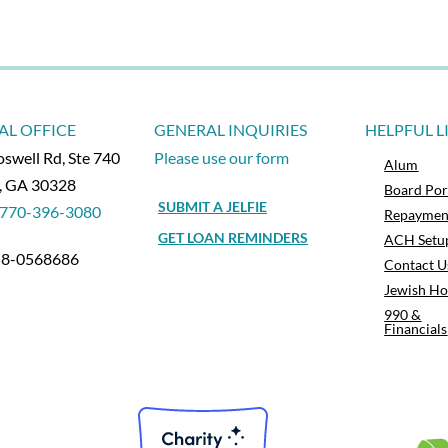
AL OFFICE
GENERAL INQUIRIES
HELPFUL L
swell Rd, Ste 740
Please use our form
Alum
a, GA 30328
Board Por
SUBMIT A JELFIE
770-396-3080
Repaymen
GET LOAN REMINDERS
ACH Setu
 58-0568686
Contact U
Jewish Ho
990 &
Financials