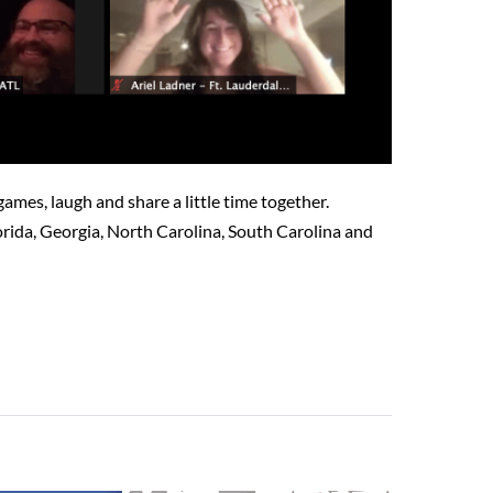
mes, laugh and share a little time together.
rida, Georgia, North Carolina, South Carolina and