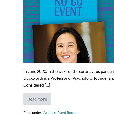
In June 2020, in the wake of the coronavirus pande
Duckworth is a Professor of Psychology, founder and
Considered […]
Read more
JELF’s
Virtual
No
Go
Filed under:
Articles
,
Event Recaps