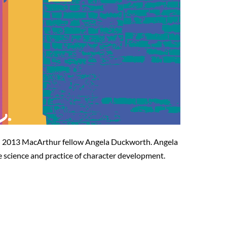
and 2013 MacArthur fellow Angela Duckworth. Angela
e science and practice of character development.