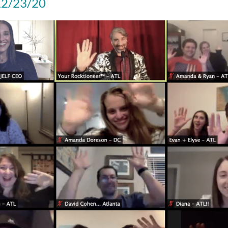
 12/23/20