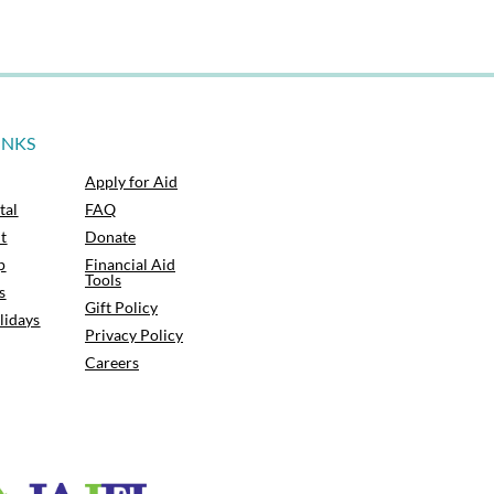
INKS
Apply for Aid
tal
FAQ
t
Donate
p
Financial Aid
Tools
s
Gift Policy
lidays
Privacy Policy
Careers