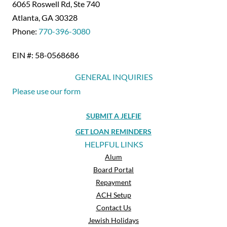
6065 Roswell Rd, Ste 740
Atlanta, GA 30328
Phone:
770-396-3080
EIN #: 58-0568686
GENERAL INQUIRIES
Please use our form
SUBMIT A JELFIE
GET LOAN REMINDERS
HELPFUL LINKS
Alum
Board Portal
Repayment
ACH Setup
Contact Us
Jewish Holidays