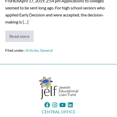
FISHERApril 17, 2019, 2:54 pm Applications to colleges
seemed to be sent long ago. For high school seniors who
applied Early Decision and were accepted, the decision-
making is […]
Read more
College
Decision
Time
Could
Filed under:
Articles
,
General
Be
Difficult
CENTRAL OFFICE