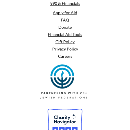
990 & Financials
Apply for Aid
FAQ
Donate
Financial Aid Tools
Gift Policy
Privacy Policy
Careers