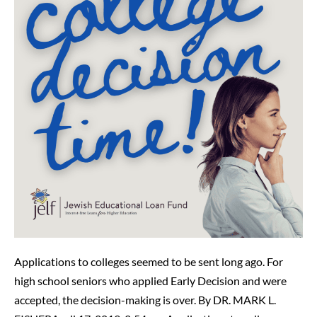
Could
Be
Difficult
Applications to colleges seemed to be sent long ago. For
high school seniors who applied Early Decision and were
accepted, the decision-making is over. By DR. MARK L.