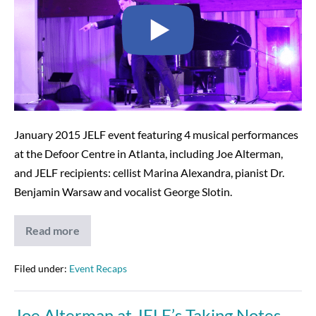
Video
–
2-
7-
17
January 2015 JELF event featuring 4 musical performances
at the Defoor Centre in Atlanta, including Joe Alterman,
and JELF recipients: cellist Marina Alexandra, pianist Dr.
Benjamin Warsaw and vocalist George Slotin.
Read more
Taking
Notes
Compilation
Video
Filed under:
Event Recaps
–
2-
7-
Joe Alterman at JELF’s Taking Notes
17