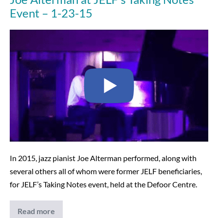
Event – 1-23-15
Joe
Alterman
at
JELF’s
Taking
Notes
Event
–
1-
23-
In 2015, jazz pianist Joe Alterman performed, along with
15
several others all of whom were former JELF beneficiaries,
for JELF’s Taking Notes event, held at the Defoor Centre.
Read more
Joe