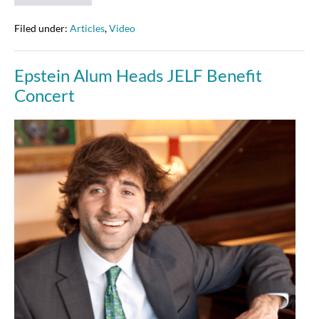
Alterman
at
JELF’s
Filed under:
Articles
,
Video
Taking
Notes
Event
Epstein Alum Heads JELF Benefit
–
1-
Concert
23-
15
Epstein
Alum
Heads
JELF
Benefit
Concert