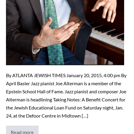
By ATLANTA JEWISH TIMES January 20, 2015, 4:00 pm By
April Basler Jazz pianist Joe Alterman is a member of the
Epstein School Hall of Fame. Jazz pianist and composer Joe
Alterman is headlining Taking Notes: A Benefit Concert for
the Jewish Educational Loan Fund on Saturday night, Jan.
24, at the Defoor Centre in Midtown […]
Read more
Epstein