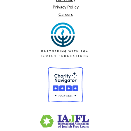
Privacy Policy
Careers