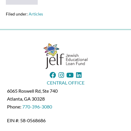
Alum
Heads
JELF
Filed under:
Articles
Benefit
Concert
CENTRAL OFFICE
6065 Roswell Rd, Ste 740
Atlanta, GA 30328
Phone:
770-396-3080
EIN #: 58-0568686