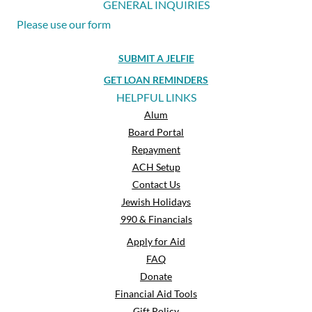
GENERAL INQUIRIES
Please use our form
SUBMIT A JELFIE
GET LOAN REMINDERS
HELPFUL LINKS
Alum
Board Portal
Repayment
ACH Setup
Contact Us
Jewish Holidays
990 & Financials
Apply for Aid
FAQ
Donate
Financial Aid Tools
Gift Policy