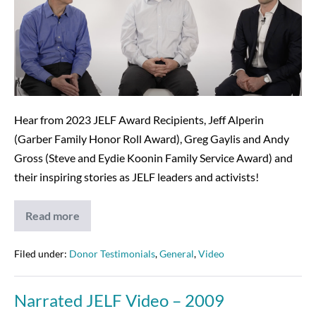
featuring
Jeff,
Greg
&
Andy!
Hear from 2023 JELF Award Recipients, Jeff Alperin
(Garber Family Honor Roll Award), Greg Gaylis and Andy
Gross (Steve and Eydie Koonin Family Service Award) and
their inspiring stories as JELF leaders and activists!
Read more
2023
Award
Video
featuring
Filed under:
Donor Testimonials
,
General
,
Video
Jeff,
Greg
&
Narrated JELF Video – 2009
Andy!