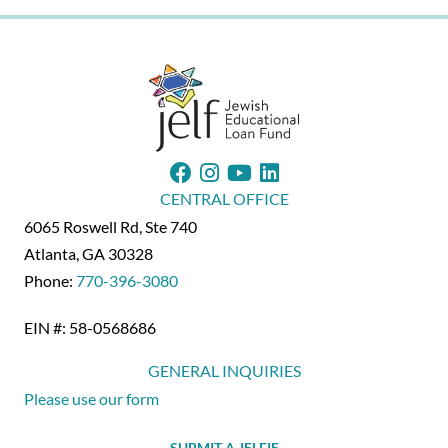
CENTRAL OFFICE
6065 Roswell Rd, Ste 740
Atlanta, GA 30328
Phone:
770-396-3080
EIN #: 58-0568686
GENERAL INQUIRIES
Please use our form
SUBMIT A JELFIE