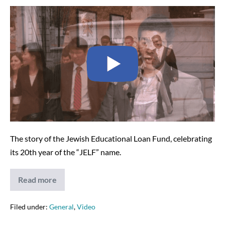
Narrated
JELF
Video
–
2009
The story of the Jewish Educational Loan Fund, celebrating
its 20th year of the “JELF” name.
Read more
Narrated
JELF
Video
–
Filed under:
General
,
Video
2009