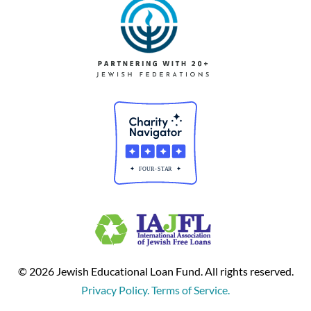
© 2026 Jewish Educational Loan Fund. All rights reserved.
Privacy Policy. Terms of Service.