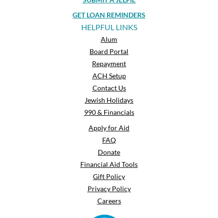
GET LOAN REMINDERS
HELPFUL LINKS
Alum
Board Portal
Repayment
ACH Setup
Contact Us
Jewish Holidays
990 & Financials
Apply for Aid
FAQ
Donate
Financial Aid Tools
Gift Policy
Privacy Policy
Careers