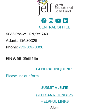
CENTRAL OFFICE
6065 Roswell Rd, Ste 740
Atlanta, GA 30328
Phone:
770-396-3080
EIN #: 58-0568686
GENERAL INQUIRIES
Please use our form
SUBMIT A JELFIE
GET LOAN REMINDERS
HELPFUL LINKS
Alum