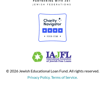
© 2026 Jewish Educational Loan Fund. All rights reserved.
Privacy Policy. Terms of Service.