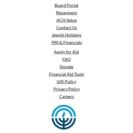
Board Portal
Repayment
ACH Setup
Contact Us
Jewish Holidays
990 & Financials
Apply for Aid
FAQ
Donate
Financial Aid Tools
Gift Policy
Privacy Policy
Careers