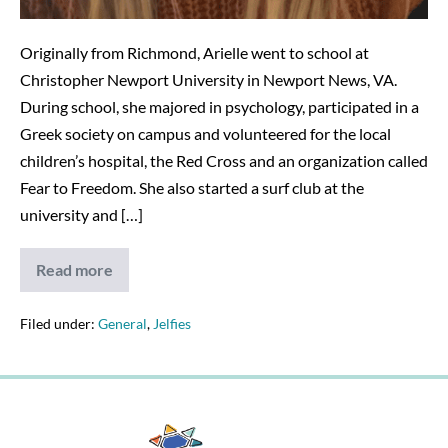
Originally from Richmond, Arielle went to school at
Christopher Newport University in Newport News, VA.
During school, she majored in psychology, participated in a
Greek society on campus and volunteered for the local
children’s hospital, the Red Cross and an organization called
Fear to Freedom. She also started a surf club at the
university and […]
Read more
Arielle
B.
Filed under:
General
,
Jelfies