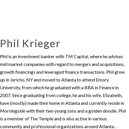
Phil Krieger
Phil is an investment banker with TM Capital, where he advises
mid market companies with regard to mergers and acquisitions,
growth financings and leveraged finance transactions. Phil grew
up in Jericho, NY and moved to Atlanta to attend Emory
University, from which he graduated with a BBA in Finance in
2007. Since graduating from college, he and his wife, Elizabeth,
have (mostly) made their home in Atlanta and currently reside in
Morningside with their two young sons and a golden doodle. Phil
is a member of The Temple and is also active in various
community and professional organizations around Atlanta. .