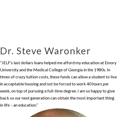
Dr. Steve Waronker
“JELF’s last dollars loans helped me afford my education at Emory
University and the Medical College of Georgia in the 1980s. In
times of crazy tuition costs, these funds can allow a student to live
in acceptable housing and not be forced to work 40 hours per
week, on top of pursuing a full-time degree. I am so happy to give
back so our next generation can obtain the most important thing
in life – an education.”