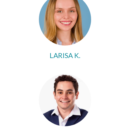
LARISA K.