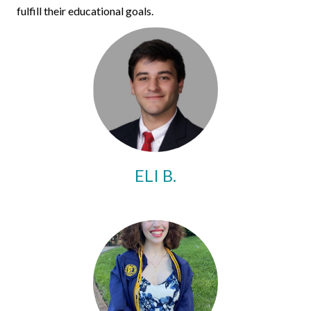
fulfill their educational goals.
ELI B.