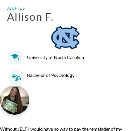
JELFIES
Allison F.
University of North Carolina
Bachelor of Psychology
Without JELF I would have no way to pay the remainder of my