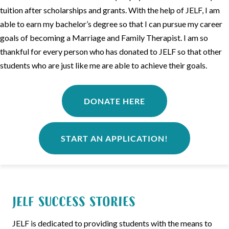
tuition after scholarships and grants. With the help of JELF, I am
able to earn my bachelor’s degree so that I can pursue my career
goals of becoming a Marriage and Family Therapist. I am so
thankful for every person who has donated to JELF so that other
students who are just like me are able to achieve their goals.
DONATE HERE
START AN APPLICATION!
JELF Success Stories
JELF is dedicated to providing students with the means to