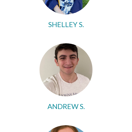
SHELLEY S.
ANDREW S.