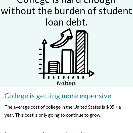
without the burden of student
loan debt.
College is getting more expensive
The average cost of college in the United States is $35K a
year. This cost is only going to continue to grow.