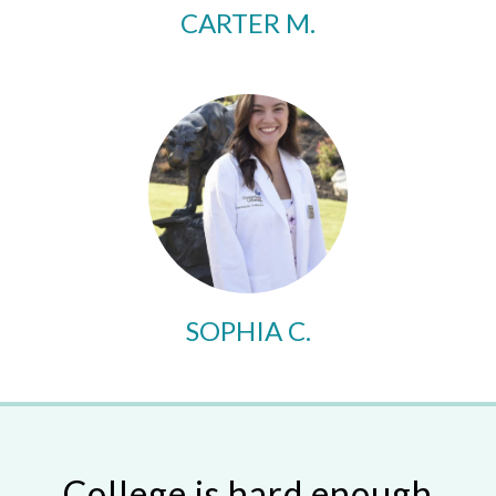
CARTER M.
SOPHIA C.
College is hard enough