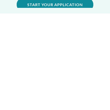
START YOUR APPLICATION
CENTRAL OFFICE
6065 Roswell Rd, Ste 740
Atlanta, GA 30328
Phone:
770-396-3080
EIN #: 58-0568686
GENERAL INQUIRIES