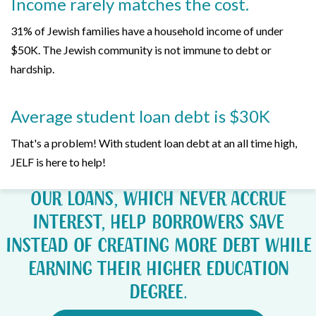
Income rarely matches the cost.
31% of Jewish families have a household income of under
$50K. The Jewish community is not immune to debt or
hardship.
Average student loan debt is $30K
That's a problem! With student loan debt at an all time high,
JELF is here to help!
Our loans, which never accrue
interest, help borrowers save
instead of creating more debt while
earning their higher education
degree.