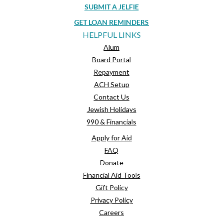
SUBMIT A JELFIE
GET LOAN REMINDERS
HELPFUL LINKS
Alum
Board Portal
Repayment
ACH Setup
Contact Us
Jewish Holidays
990 & Financials
Apply for Aid
FAQ
Donate
Financial Aid Tools
Gift Policy
Privacy Policy
Careers