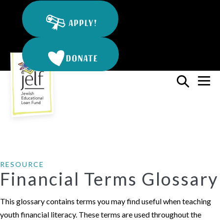
Skip
to
APPLY!
content
DONATE
Search
Me
Toggle
To
RESOURCE
Financial Terms Glossary
This glossary contains terms you may find useful when teaching
youth financial literacy. These terms are used throughout the