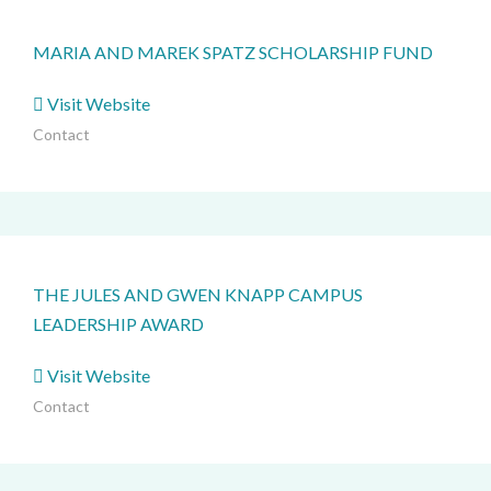
MARIA AND MAREK SPATZ SCHOLARSHIP FUND
Visit Website
Contact
THE JULES AND GWEN KNAPP CAMPUS
LEADERSHIP AWARD
Visit Website
Contact