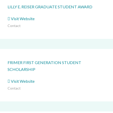
LILLY E. REISER GRADUATE STUDENT AWARD
Visit Website
Contact
FRIMER FIRST GENERATION STUDENT
SCHOLARSHIP
Visit Website
Contact