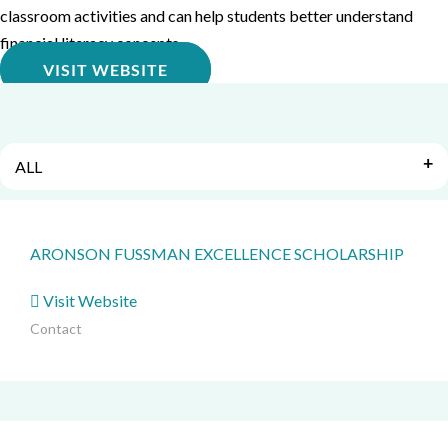
classroom activities and can help students better understand
financial literacy concepts.
VISIT WEBSITE
ALL
ARONSON FUSSMAN EXCELLENCE SCHOLARSHIP
Visit Website
Contact