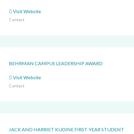
Visit Website
Contact
BEHRMAN CAMPUS LEADERSHIP AWARD
Visit Website
Contact
JACK AND HARRIET KUDINE FIRST-YEAR STUDENT