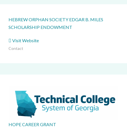
HEBREW ORPHAN SOCIETY EDGAR B. MILES
SCHOLARSHIP ENDOWMENT
Visit Website
Contact
HOPE CAREER GRANT