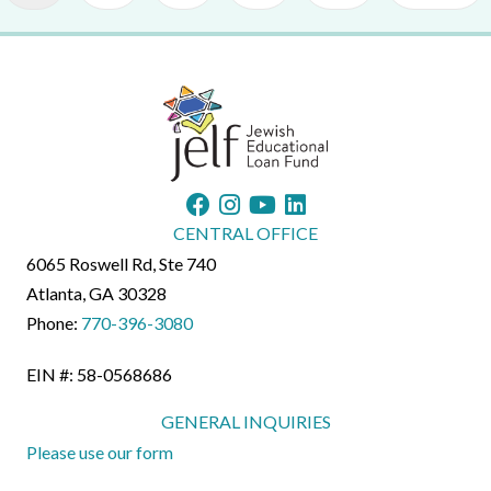
CENTRAL OFFICE
6065 Roswell Rd, Ste 740
Atlanta, GA 30328
Phone:
770-396-3080
EIN #: 58-0568686
GENERAL INQUIRIES
Please use our form