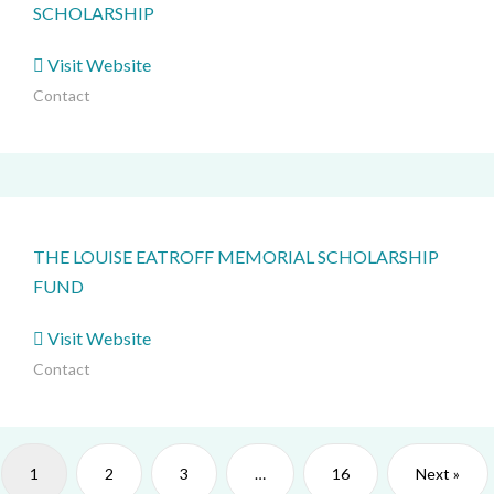
SCHOLARSHIP
Visit Website
Contact
THE LOUISE EATROFF MEMORIAL SCHOLARSHIP
FUND
Visit Website
Contact
1
2
3
…
16
Next »