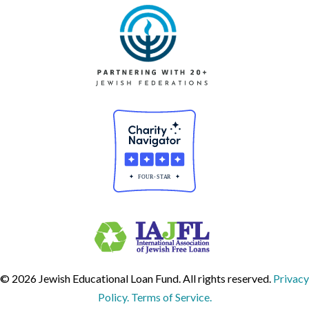
© 2026 Jewish Educational Loan Fund. All rights reserved.
Privacy
Policy. Terms of Service.