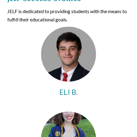
JELF is dedicated to providing students with the means to
fulfill their educational goals.
ELI B.