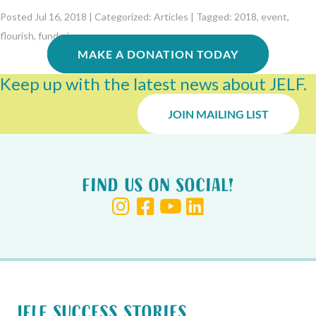
Posted Jul 16, 2018 | Categorized:
Articles
| Tagged:
2018
,
event
,
flourish
,
fundraiser
MAKE A DONATION TODAY
Keep up with the latest news about JELF.
JOIN MAILING LIST
Find us on Social!
JELF Success Stories