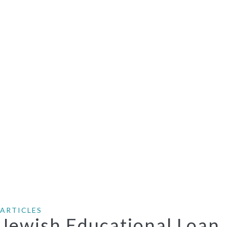
ARTICLES
Jewish Educational Loan