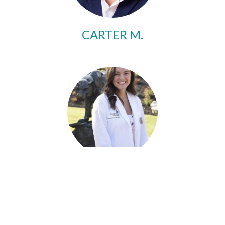
CARTER M.
SOPHIA C.
Updates, Articles & Events