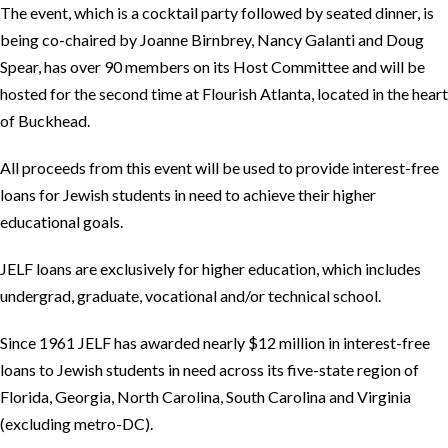
The event, which is a cocktail party followed by seated dinner, is
being co-chaired by Joanne Birnbrey, Nancy Galanti and Doug
Spear, has over 90 members on its Host Committee and will be
hosted for the second time at Flourish Atlanta, located in the heart
of Buckhead.
All proceeds from this event will be used to provide interest-free
loans for Jewish students in need to achieve their higher
educational goals.
JELF loans are exclusively for higher education, which includes
undergrad, graduate, vocational and/or technical school.
Since 1961 JELF has awarded nearly $12 million in interest-free
loans to Jewish students in need across its five-state region of
Florida, Georgia, North Carolina, South Carolina and Virginia
(excluding metro-DC).