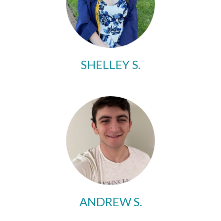
SHELLEY S.
ANDREW S.