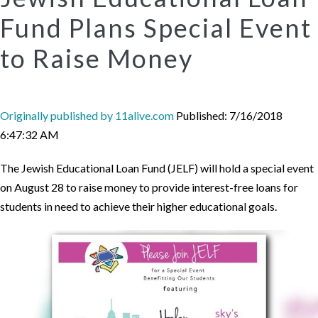
Fund Plans Special Event
to Raise Money
Originally published by 11alive.com
Published: 7/16/2018
6:47:32 AM
The Jewish Educational Loan Fund (JELF) will hold a special event
on August 28 to raise money to provide interest-free loans for
students in need to achieve their higher educational goals.