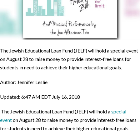
The Jewish Educational Loan Fund (JELF) will hold a special event
on August 28 to raise money to provide interest-free loans for
students in need to achieve their higher educational goals.
Author: Jennifer Leslie
Updated: 6:47 AM EDT July 16, 2018
The Jewish Educational Loan Fund (JELF) will hold a
special
event
on August 28 to raise money to provide interest-free loans
for students in need to achieve their higher educational goals.