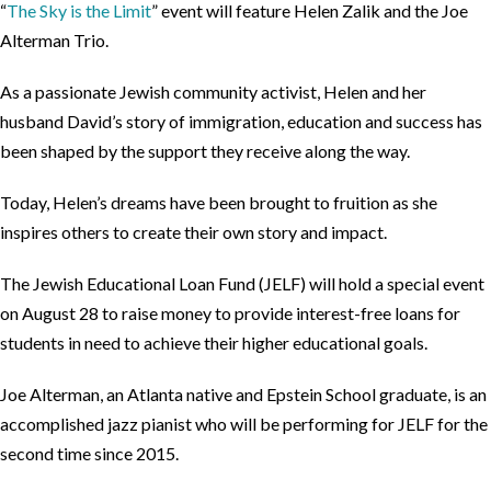
“
The Sky is the Limit
” event will feature Helen Zalik and the Joe
Alterman Trio.
As a passionate Jewish community activist, Helen and her
husband David’s story of immigration, education and success has
been shaped by the support they receive along the way.
Today, Helen’s dreams have been brought to fruition as she
inspires others to create their own story and impact.
The Jewish Educational Loan Fund (JELF) will hold a special event
on August 28 to raise money to provide interest-free loans for
students in need to achieve their higher educational goals.
Joe Alterman, an Atlanta native and Epstein School graduate, is an
accomplished jazz pianist who will be performing for JELF for the
second time since 2015.