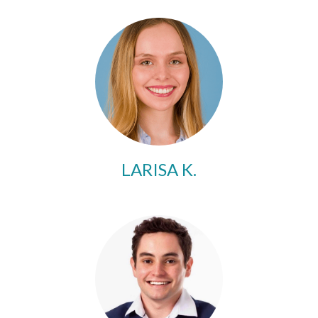
LARISA K.